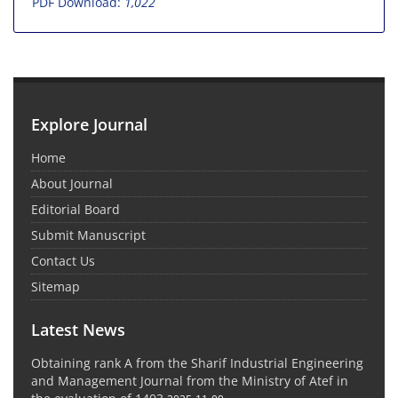
PDF Download:
1,022
Explore Journal
Home
About Journal
Editorial Board
Submit Manuscript
Contact Us
Sitemap
Latest News
Obtaining rank A from the Sharif Industrial Engineering
and Management Journal from the Ministry of Atef in