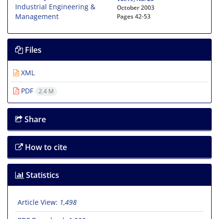
October 2003
Pages
42-53
Files
XML
PDF
2.4 M
Share
How to cite
Statistics
Article View:
1,498