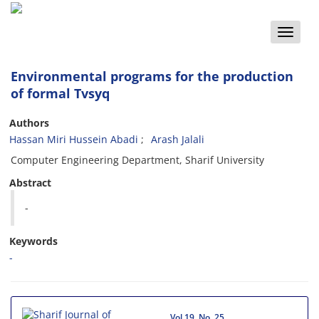
Toggle
naviga
Environmental programs for the production
of formal Tvsyq
Authors
Hassan Miri Hussein Abadi
Arash Jalali
Computer Engineering Department, Sharif University
Abstract
-
Keywords
-
Vol.19, No. 25