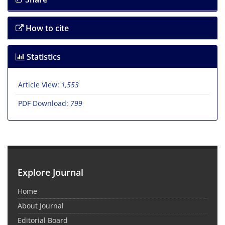
How to cite
Statistics
Article View:
1,553
PDF Download:
799
Explore Journal
Home
About Journal
Editorial Board