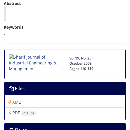
Abstract
-
Keywords
-
Vol.19, No. 25
October 2003
Pages
110-119
Files
XML
PDF
2.01 M
Share