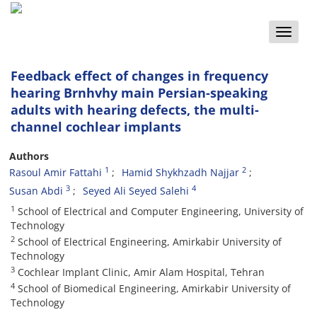
Toggle
naviga
Feedback effect of changes in frequency
hearing Brnhvhy main Persian-speaking
adults with hearing defects, the multi-
channel cochlear implants
Authors
1
2
Rasoul Amir Fattahi
Hamid Shykhzadh Najjar
3
4
Susan Abdi
Seyed Ali Seyed Salehi
1
School of Electrical and Computer Engineering, University of
Technology
2
School of Electrical Engineering, Amirkabir University of
Technology
3
Cochlear Implant Clinic, Amir Alam Hospital, Tehran
4
School of Biomedical Engineering, Amirkabir University of
Technology