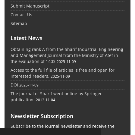
Submit Manuscript
Contact Us
Sitemap
Latest News
Obtaining rank A from the Sharif Industrial Engineering
and Management Journal from the Ministry of Atef in
the evaluation of 1403
2025-11-09
Access to the full file of articles is free and open for
interested readers.
2025-11-09
DOI
2025-11-09
The journal of Sharif went online by Springer
publication.
2012-11-04
Newsletter Subscription
Subscribe to the journal newsletter and receive the
latest news and updates