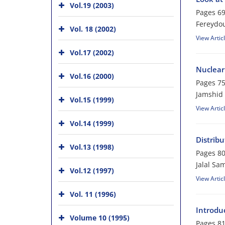
Vol.19 (2003)
Pages
69
Fereydou
Vol. 18 (2002)
View Artic
Vol.17 (2002)
Nuclear 
Vol.16 (2000)
Pages
75
Jamshid
Vol.15 (1999)
View Artic
Vol.14 (1999)
Distrib
Vol.13 (1998)
Pages
80
Jalal Sa
Vol.12 (1997)
View Artic
Vol. 11 (1996)
Introdu
Volume 10 (1995)
Pages
81