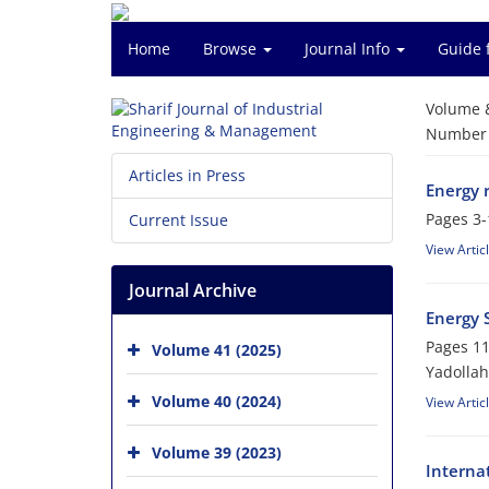
Home
Browse
Journal Info
Guide 
Volume 
Number o
Articles in Press
Energy r
Pages
3-
Current Issue
View Artic
Journal Archive
Energy S
Pages
11
Volume 41 (2025)
Yadollah
Volume 40 (2024)
View Artic
Volume 39 (2023)
Interna