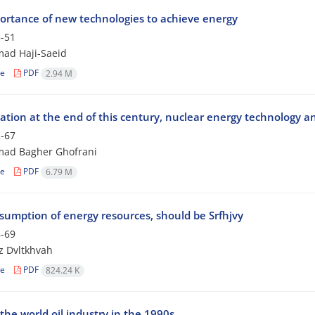
ortance of new technologies to achieve energy
-51
d Haji-Saeid
le
PDF
2.94 M
ation at the end of this century, nuclear energy technology a
-67
d Bagher Ghofrani
le
PDF
6.79 M
sumption of energy resources, should be Srfhjvy
-69
z Dvltkhvah
le
PDF
824.24 K
the world oil industry in the 1990s