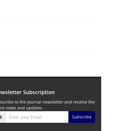
wsletter Subscription
scribe to the journal newsletter and receive the
test news and updates
Subscribe