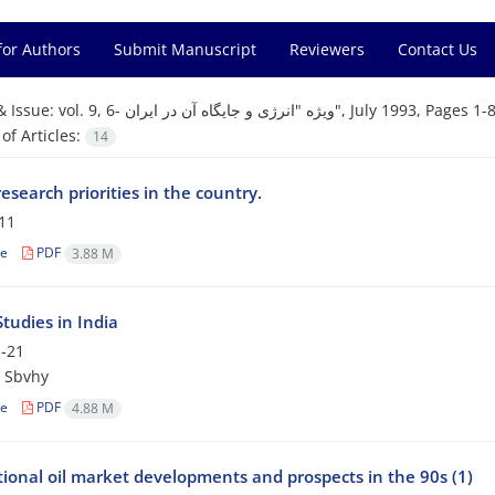
for Authors
Submit Manuscript
Reviewers
Contact Us
& Issue:
vol. 9, 6- ویژه "انرژی و جایگاه آن در ایران", July 1993, Pages 
f Articles:
14
esearch priorities in the country.
11
le
PDF
3.88 M
tudies in India
-21
 Sbvhy
le
PDF
4.88 M
tional oil market developments and prospects in the 90s (1)