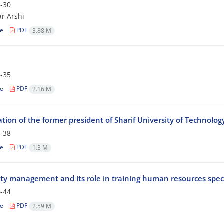
-30
ar Arshi
le
PDF
3.88 M
-35
le
PDF
2.16 M
tion of the former president of Sharif University of Technolog
-38
le
PDF
1.3 M
ity management and its role in training human resources speci
-44
le
PDF
2.59 M