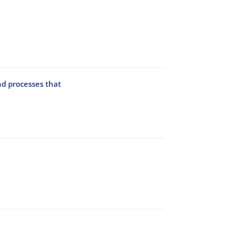
nd processes that