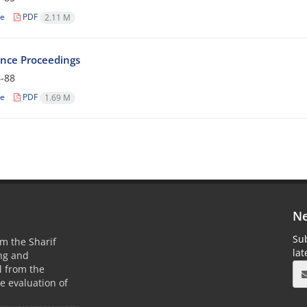
le
PDF
2.11 M
nce Proceedings
-88
le
PDF
1.69 M
Ne
Sub
m the Sharif
la
ing and
 from the
he evaluation of