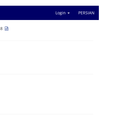
Login
PERSIAN
1-88