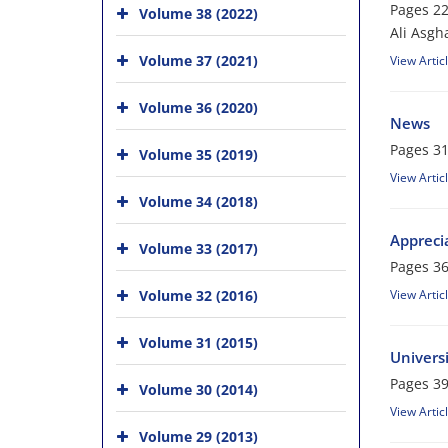
Pages
22
Volume 38 (2022)
Ali Asgh
Volume 37 (2021)
View Artic
Volume 36 (2020)
News
Pages
31
Volume 35 (2019)
View Artic
Volume 34 (2018)
Apprecia
Volume 33 (2017)
Pages
36
Volume 32 (2016)
View Artic
Volume 31 (2015)
Univers
Pages
39
Volume 30 (2014)
View Artic
Volume 29 (2013)