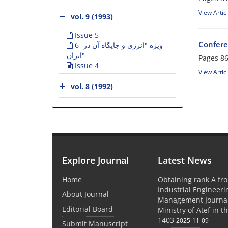
View Artic
vol. 9 (1993)
Issue 5
Confere
6- ویژه "انرژی و جایگاه آن در
ایران"
Pages
86
Issue 4
View Artic
vol. 8 (1992)
Explore Journal
Latest News
Home
Obtaining rank A fro
Industrial Engineer
About Journal
Management Journal
Editorial Board
Ministry of Atef in t
1403
2025-11-09
Submit Manuscript