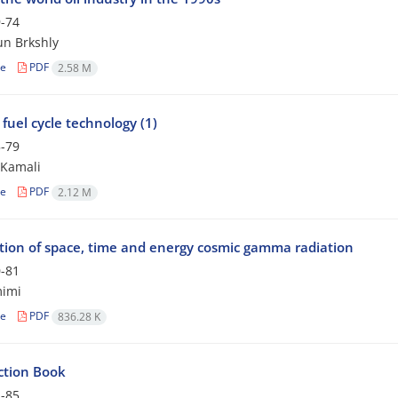
-74
n Brkshly
le
PDF
2.58 M
fuel cycle technology (1)
-79
 Kamali
le
PDF
2.12 M
ution of space, time and energy cosmic gamma radiation
-81
mimi
le
PDF
836.28 K
ction Book
-85