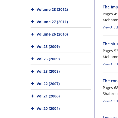
The imp
Volume 28 (2012)
Pages
45
Mohamma
Volume 27 (2011)
View Artic
Volume 26 (2010)
The situ
Vol.25 (2009)
Pages
52
Mohamma
Vol.25 (2009)
View Artic
Vol.23 (2008)
The con
Vol.22 (2007)
Pages
68
Shahroo
Vol.21 (2006)
View Artic
Vol.20 (2004)
Look at 