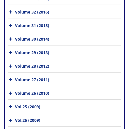
Volume 32 (2016)
Volume 31 (2015)
Volume 30 (2014)
Volume 29 (2013)
Volume 28 (2012)
Volume 27 (2011)
Volume 26 (2010)
Vol.25 (2009)
Vol.25 (2009)