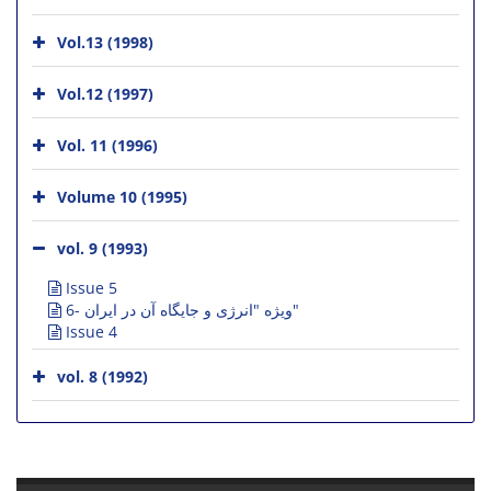
Vol.13 (1998)
Vol.12 (1997)
Vol. 11 (1996)
Volume 10 (1995)
vol. 9 (1993)
Issue 5
6- ویژه "انرژی و جایگاه آن در ایران"
Issue 4
vol. 8 (1992)