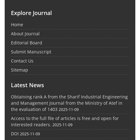
Explore Journal
Home
About Journal
Editorial Board
Submit Manuscript
Contact Us
Sitemap
Latest News
Obtaining rank A from the Sharif Industrial Engineering
and Management Journal from the Ministry of Atef in
the evaluation of 1403
2025-11-09
Access to the full file of articles is free and open for
interested readers.
2025-11-09
DOI
2025-11-09