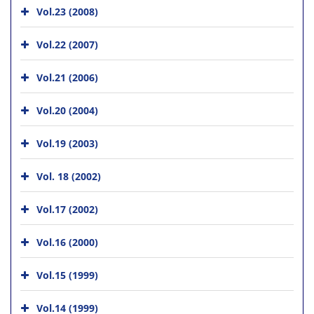
Vol.23 (2008)
Vol.22 (2007)
Vol.21 (2006)
Vol.20 (2004)
Vol.19 (2003)
Vol. 18 (2002)
Vol.17 (2002)
Vol.16 (2000)
Vol.15 (1999)
Vol.14 (1999)