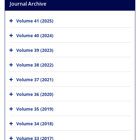
Journal Archive
Volume 41 (2025)
Volume 40 (2024)
Volume 39 (2023)
Volume 38 (2022)
Volume 37 (2021)
Volume 36 (2020)
Volume 35 (2019)
Volume 34 (2018)
Volume 33 (2017)