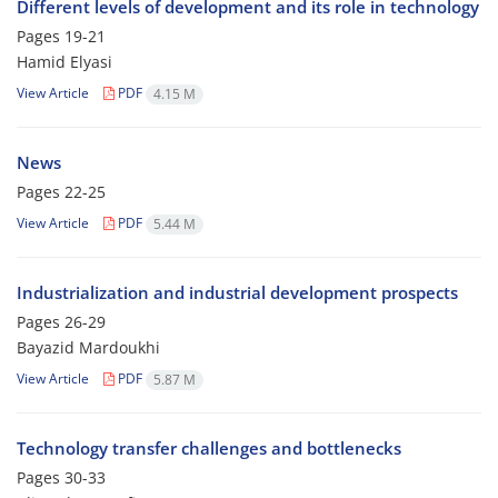
Different levels of development and its role in technology
Pages
19-21
Hamid Elyasi
View Article
PDF
4.15 M
News
Pages
22-25
View Article
PDF
5.44 M
Industrialization and industrial development prospects
Pages
26-29
Bayazid Mardoukhi
View Article
PDF
5.87 M
Technology transfer challenges and bottlenecks
Pages
30-33