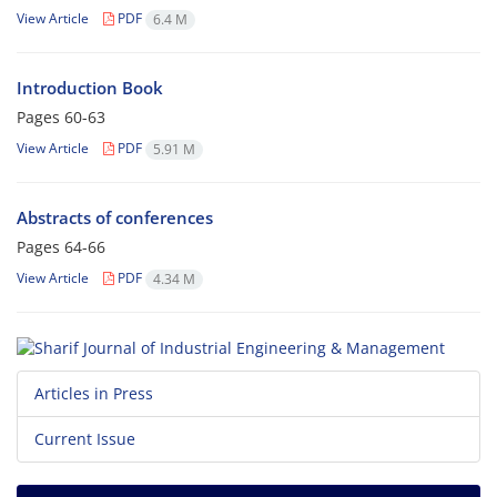
View Article
PDF
6.4 M
Introduction Book
Pages
60-63
View Article
PDF
5.91 M
Abstracts of conferences
Pages
64-66
View Article
PDF
4.34 M
Articles in Press
Current Issue