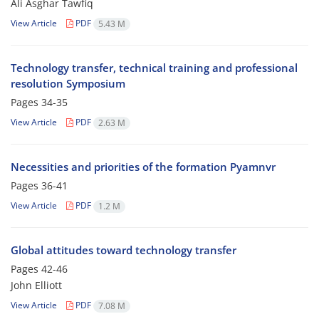
Ali Asghar Tawfiq
View Article
PDF
5.43 M
Technology transfer, technical training and professional
resolution Symposium
Pages
34-35
View Article
PDF
2.63 M
Necessities and priorities of the formation Pyamnvr
Pages
36-41
View Article
PDF
1.2 M
Global attitudes toward technology transfer
Pages
42-46
John Elliott
View Article
PDF
7.08 M