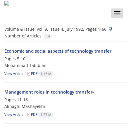
Toggle
naviga
Volume & Issue:
vol. 9, Issue 4, July 1992, Pages 1-66
Number of Articles:
14
Economic and social aspects of technology transfer
Pages
5-10
Mohammad Tabibian
View Article
PDF
1.15 M
Management roles in technology transfer-
Pages
11-18
Alinaghi Mashayekhi
View Article
PDF
1.37 M