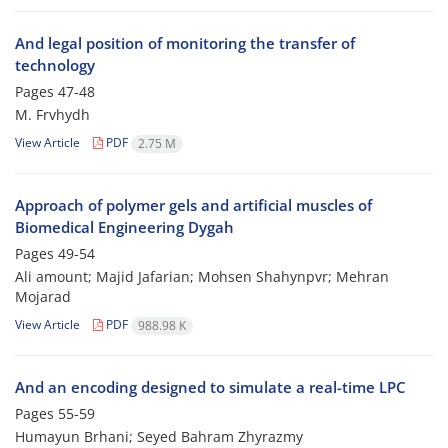
And legal position of monitoring the transfer of
technology
Pages
47-48
M. Frvhydh
View Article
PDF
2.75 M
Approach of polymer gels and artificial muscles of
Biomedical Engineering Dygah
Pages
49-54
Ali amount; Majid Jafarian; Mohsen Shahynpvr; Mehran
Mojarad
View Article
PDF
988.98 K
And an encoding designed to simulate a real-time LPC
Pages
55-59
Humayun Brhani; Seyed Bahram Zhyrazmy