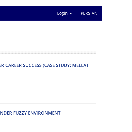
Login
PERSIAN
R C‌A‌R‌E‌E‌R S‌U‌C‌C‌E‌S‌S (C‌A‌S‌E S‌T‌U‌D‌Y: M‌E‌L‌L‌A‌T
‌N‌D‌E‌R F‌U‌Z‌Z‌Y E‌N‌V‌I‌R‌O‌N‌M‌E‌N‌T