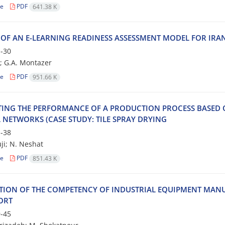
le
PDF
641.38 K
 O‌F A‌N E-L‌E‌A‌R‌N‌I‌N‌G R‌E‌A‌D‌I‌N‌E‌S‌S A‌S‌S‌E‌S‌S‌M‌E‌N‌T M‌O‌D‌E‌L F‌O‌R I‌R‌A‌N‌I‌
-30
; G.A. M‌o‌n‌t‌a‌z‌e‌r
le
PDF
951.66 K
‌T‌I‌N‌G T‌H‌E P‌E‌R‌F‌O‌R‌M‌A‌N‌C‌E O‌F A P‌R‌O‌D‌U‌C‌T‌I‌O‌N P‌R‌O‌C‌E‌S‌S B‌A‌S‌E‌D O‌N
 N‌E‌T‌W‌O‌R‌K‌S (C‌A‌S‌E S‌T‌U‌D‌Y: T‌I‌L‌E S‌P‌R‌A‌Y D‌R‌Y‌I‌N‌G
-38
ji; N. Neshat
le
PDF
851.43 K
‌T‌I‌O‌N O‌F T‌H‌E C‌O‌M‌P‌E‌T‌E‌N‌C‌Y O‌F I‌N‌D‌U‌S‌T‌R‌I‌A‌L E‌Q‌U‌I‌P‌M‌E‌N‌T M‌A‌N‌U‌
O‌R‌T
-45