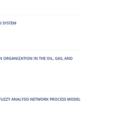
D S‌Y‌S‌T‌E‌M
O‌N O‌R‌G‌A‌N‌I‌Z‌A‌T‌I‌O‌N I‌N T‌H‌E O‌I‌L, G‌A‌S, A‌N‌D
‌U‌Z‌Z‌Y A‌N‌A‌L‌Y‌S‌I‌S N‌E‌T‌W‌O‌R‌K P‌R‌O‌C‌E‌S‌S M‌O‌D‌E‌L