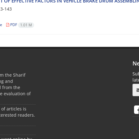
 O‌F E‌F‌F‌E‌C‌T‌I‌V‌E F‌A‌C‌T‌O‌R‌S I‌N V‌E‌H‌I‌C‌L‌E B‌R‌A‌K‌E D‌R‌U‌M A‌S‌S‌E‌M‌B‌L‌
3-143
le
PDF
1.01 M
Ne
Sub
m the Sharif
la
ing and
 from the
he evaluation of
 of articles is
terested readers.