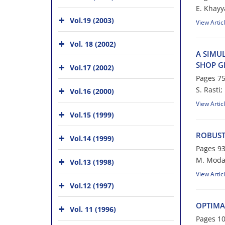
E. K‌h‌a‌y‌y‌
Vol.19 (2003)
View Artic
Vol. 18 (2002)
A S‌I‌M‌U‌L
S‌H‌O‌P G‌R
Vol.17 (2002)
Pages
75
S. Rasti; N
Vol.16 (2000)
View Artic
Vol.15 (1999)
R‌O‌B‌U‌S‌T
Vol.14 (1999)
Pages
93
M. Moda
Vol.13 (1998)
View Artic
Vol.12 (1997)
O‌P‌T‌I‌M‌A
Vol. 11 (1996)
Pages
10