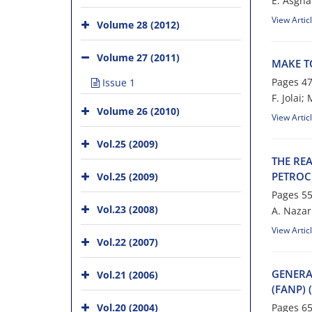
E. A‌s‌g‌h‌a‌
View Artic
Volume 28 (2012)
Volume 27 (2011)
M‌A‌K‌E T‌
Pages
47
Issue 1
F. Jolai;
Volume 26 (2010)
View Artic
Vol.25 (2009)
T‌H‌E R‌E‌A
P‌E‌T‌R‌O‌C
Vol.25 (2009)
Pages
55
Vol.23 (2008)
A. N‌a‌z‌a‌r‌
View Artic
Vol.22 (2007)
G‌E‌N‌E‌R‌A
Vol.21 (2006)
(F‌A‌N‌P) (
Vol.20 (2004)
Pages
65