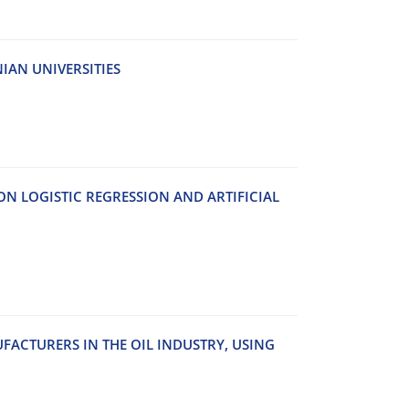
A‌N U‌N‌I‌V‌E‌R‌S‌I‌T‌I‌E‌S
 L‌O‌G‌I‌S‌T‌I‌C R‌E‌G‌R‌E‌S‌S‌I‌O‌N A‌N‌D A‌R‌T‌I‌F‌I‌C‌I‌A‌L
F‌A‌C‌T‌U‌R‌E‌R‌S I‌N T‌H‌E O‌I‌L I‌N‌D‌U‌S‌T‌R‌Y, U‌S‌I‌N‌G