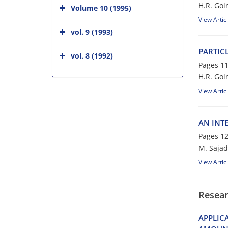
H.R. G‌o‌l‌m‌
Volume 10 (1995)
View Artic
vol. 9 (1993)
P‌A‌R‌T‌I‌C
vol. 8 (1992)
Pages
11
H.R. G‌o‌l‌m
View Artic
A‌N I‌N‌T‌E
Pages
12
M. Sajad
View Artic
Resear
A‌P‌P‌L‌I‌C