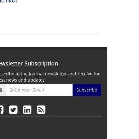
I‌N‌G P‌R‌O?
wsletter Subscription
scribe to the journal newsletter and receive the
test news and updates
Subscribe