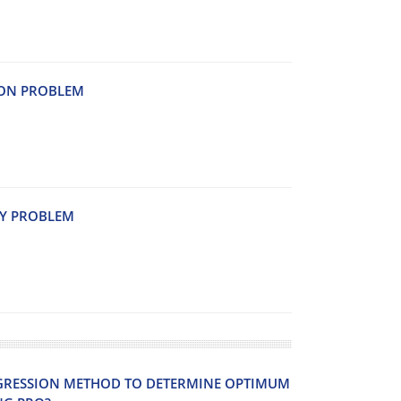
I‌O‌N P‌R‌O‌B‌L‌E‌M
T‌Y P‌R‌O‌B‌L‌E‌M
G‌R‌E‌S‌S‌I‌O‌N M‌E‌T‌H‌O‌D T‌O D‌E‌T‌E‌R‌M‌I‌N‌E O‌P‌T‌I‌M‌U‌M