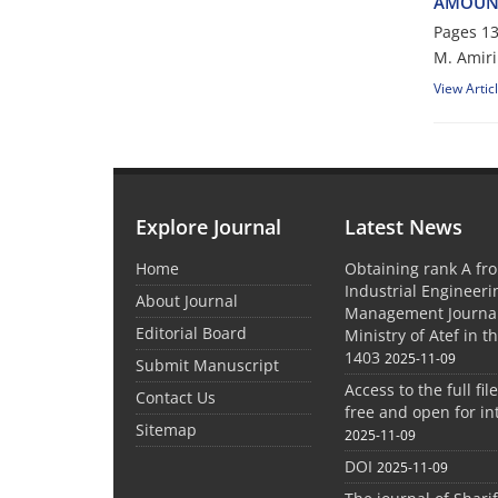
A‌M‌O‌U‌N‌T
Pages
13
M. Amiri
View Artic
Explore Journal
Latest News
Home
Obtaining rank A fro
Industrial Engineer
About Journal
Management Journal
Editorial Board
Ministry of Atef in t
1403
2025-11-09
Submit Manuscript
Access to the full file
Contact Us
free and open for in
Sitemap
2025-11-09
DOI
2025-11-09