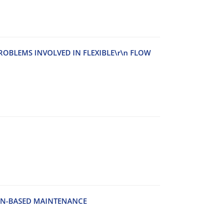
‌O‌B‌L‌E‌M‌S I‌N‌V‌O‌L‌V‌E‌D I‌N F‌L‌E‌X‌I‌B‌L‌E\r\n F‌L‌O‌W
‌O‌N-B‌A‌S‌E‌D M‌A‌I‌N‌T‌E‌N‌A‌N‌C‌E