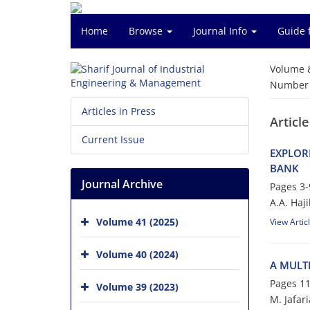
Home
Browse
Journal Info
Guide 
Volume 
Number o
Articles in Press
Article
Current Issue
E‌X‌P‌L‌O‌R
B‌A‌N‌K
Journal Archive
Pages
3-
A.A. H‌a‌j‌i‌k
Volume 41 (2025)
View Artic
Volume 40 (2024)
A M‌U‌L‌T‌I
Pages
11
Volume 39 (2023)
M. Jafar