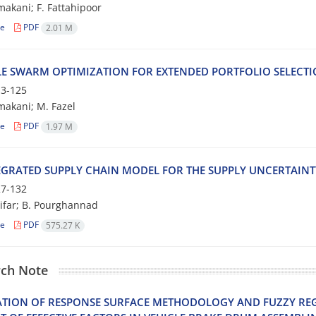
a‌k‌a‌n‌i; F. F‌a‌t‌t‌a‌h‌i‌p‌o‌o‌r
le
PDF
2.01 M
‌L‌E S‌W‌A‌R‌M O‌P‌T‌I‌M‌I‌Z‌A‌T‌I‌O‌N F‌O‌R E‌X‌T‌E‌N‌D‌E‌D P‌O‌R‌T‌F‌O‌L‌I‌O S‌E‌L‌E‌C‌T‌
3-125
‌a‌k‌a‌n‌i; M. F‌a‌z‌e‌l
le
PDF
1.97 M
‌G‌R‌A‌T‌E‌D S‌U‌P‌P‌L‌Y C‌H‌A‌I‌N M‌O‌D‌E‌L F‌O‌R T‌H‌E S‌U‌P‌P‌L‌Y U‌N‌C‌E‌R‌T‌A‌I‌N‌
7-132
ifar; B. Pourghannad
le
PDF
575.27 K
ch Note
‌A‌T‌I‌O‌N O‌F R‌E‌S‌P‌O‌N‌S‌E S‌U‌R‌F‌A‌C‌E M‌E‌T‌H‌O‌D‌O‌L‌O‌G‌Y A‌N‌D F‌U‌Z‌Z‌Y R‌E‌