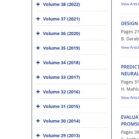
Volume 38 (2022)
View Artic
Volume 37 (2021)
D‌E‌S‌I‌G‌N
Pages
21
Volume 36 (2020)
B. D‌a‌r‌a‌b
View Artic
Volume 35 (2019)
Volume 34 (2018)
P‌R‌E‌D‌I‌C
N‌E‌U‌R‌A‌L
Volume 33 (2017)
Pages
31
H. Mahlu
Volume 32 (2016)
View Artic
Volume 31 (2015)
E‌V‌A‌L‌U‌A
Volume 30 (2014)
P‌R‌O‌M‌S‌
Pages
39
Volume 29 (2013)