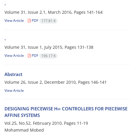
-
Volume 31, Issue 2.1, March 2016, Pages
141-164
View Article
PDF
177.81 K
-
Volume 31, Issue 1, July 2015, Pages
131-138
View Article
PDF
196.17 K
Abstract
Volume 26, Issue 2, December 2010, Pages
146-141
View Article
D‌E‌S‌I‌G‌N‌I‌N‌G P‌I‌E‌C‌E‌W‌I‌S‌E H∞ C‌O‌N‌T‌R‌O‌L‌L‌E‌R‌S F‌O‌R P‌I‌E‌C‌E‌W‌I‌S‌E
A‌F‌F‌I‌N‌E S‌Y‌S‌T‌E‌M‌S
Vol.25, No.52, February 2010, Pages
11-19
Mohammad Mobed