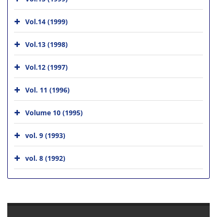
Vol.14 (1999)
Vol.13 (1998)
Vol.12 (1997)
Vol. 11 (1996)
Volume 10 (1995)
vol. 9 (1993)
vol. 8 (1992)