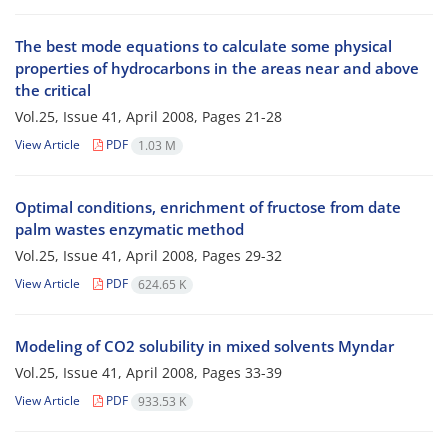
The best mode equations to calculate some physical
properties of hydrocarbons in the areas near and above
the critical
Vol.25, Issue 41, April 2008, Pages
21-28
View Article
PDF
1.03 M
Optimal conditions, enrichment of fructose from date
palm wastes enzymatic method
Vol.25, Issue 41, April 2008, Pages
29-32
View Article
PDF
624.65 K
Modeling of CO2 solubility in mixed solvents Myndar
Vol.25, Issue 41, April 2008, Pages
33-39
View Article
PDF
933.53 K