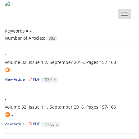
Toggle
naviga
Keywords =
-
Number of Articles:
382
-
Volume 32, Issue 1.2, September 2016, Pages
152-160
-
View Article
PDF
153.6 K
-
Volume 32, Issue 1.1, September 2016, Pages
157-166
-
View Article
PDF
177.63 K