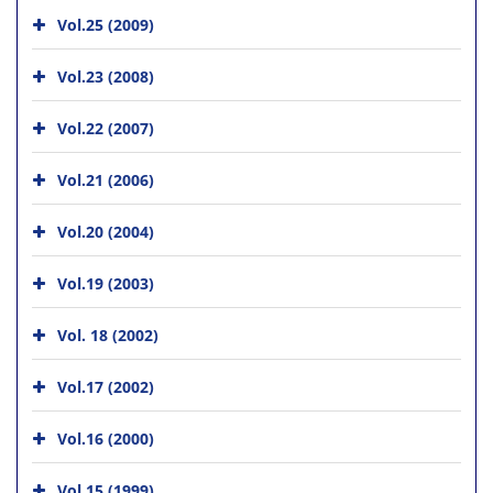
Vol.25 (2009)
Vol.23 (2008)
Vol.22 (2007)
Vol.21 (2006)
Vol.20 (2004)
Vol.19 (2003)
Vol. 18 (2002)
Vol.17 (2002)
Vol.16 (2000)
Vol.15 (1999)