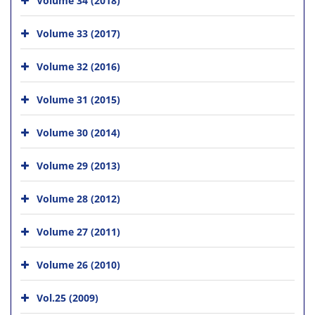
Volume 33 (2017)
Volume 32 (2016)
Volume 31 (2015)
Volume 30 (2014)
Volume 29 (2013)
Volume 28 (2012)
Volume 27 (2011)
Volume 26 (2010)
Vol.25 (2009)