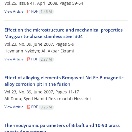
Vol.25, Issue 41, April 2008, Pages
59-64
View Article
PDF
1.46 M
Effect on the microstructure and mechanical properties
Maygzar to-phase stainless steel 304
Vol.23, No. 39, June 2007, Pages
5-9
Heymann Nykdyn; Ali Akbar Ekrami
View Article
PDF
2.37 M
Effect of alloying elements Brmqavmt Nd-Fe-B magnetic
alloy corrosion pit in the fusion
Vol.23, No. 39, June 2007, Pages
11-17
Ali Dadu; Syed Hamid Reza madah Hosseini
View Article
PDF
3.26 M
Thermodynamic parameters of Brbaft and 10-90 brass
sheets Anayzvtrvpy