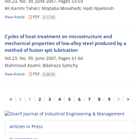
Vol.23, No. 39, June 2007, Pages
53-59
Ali Karimi Taheri; Mojtaba Movahedi; Hadi Nyamnsh
View Article
PDF
3.17 M
Cycles of heat treatment on microstructure and
mechanical properties of low-alloy steel produced by a
method of fusion spit lubrication
Vol.23, No. 39, June 2007, Pages
61-66
Mahmoud Azami; Bdalraza Symchy
View Article
PDF
2.48 M
1
2
3
4
5
6
7
8
9
Articles in Press