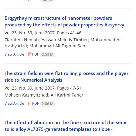
Brqgyrhay microstructure of nanometer powders
produced by the effects of powder properties Aksydrvy
Vol.23, No. 39, June 2007, Pages
41-46
Ziarat Ali Nemati; Hassan Melody Timber; Muhammad Ali
Hvshyarfrd; Mohammad Ali Faghihi Sani
View Article
PDF
2.53 M
The strain field in wire flat rolling process and the player
side to Numerical Analysis
Vol.23, No. 39, June 2007, Pages
47-51
Mohsen Kazmynzhad; Ali Karimi Taheri
View Article
PDF
2.06 M
The effect of vibration on the fine structure of the semi-
solid alloy AL7075-generated templates to slope -