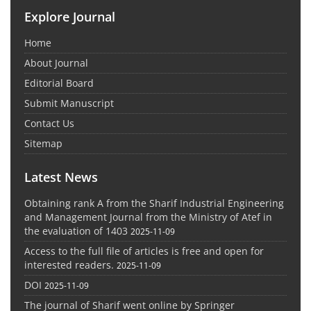
Explore Journal
Home
About Journal
Editorial Board
Submit Manuscript
Contact Us
Sitemap
Latest News
Obtaining rank A from the Sharif Industrial Engineering
and Management Journal from the Ministry of Atef in
the evaluation of 1403
2025-11-09
Access to the full file of articles is free and open for
interested readers.
2025-11-09
DOI
2025-11-09
The journal of Sharif went online by Springer