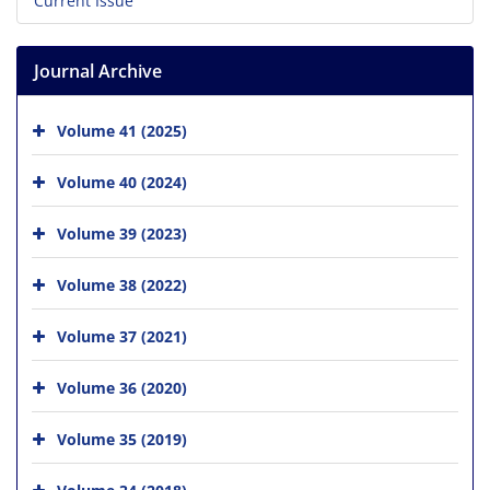
Current Issue
Journal Archive
Volume 41 (2025)
Volume 40 (2024)
Volume 39 (2023)
Volume 38 (2022)
Volume 37 (2021)
Volume 36 (2020)
Volume 35 (2019)
Volume 34 (2018)