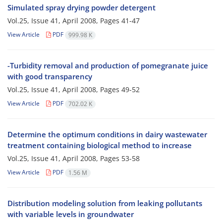
Simulated spray drying powder detergent
Vol.25, Issue 41, April 2008, Pages
41-47
View Article
PDF
999.98 K
-Turbidity removal and production of pomegranate juice
with good transparency
Vol.25, Issue 41, April 2008, Pages
49-52
View Article
PDF
702.02 K
Determine the optimum conditions in dairy wastewater
treatment containing biological method to increase
Vol.25, Issue 41, April 2008, Pages
53-58
View Article
PDF
1.56 M
Distribution modeling solution from leaking pollutants
with variable levels in groundwater