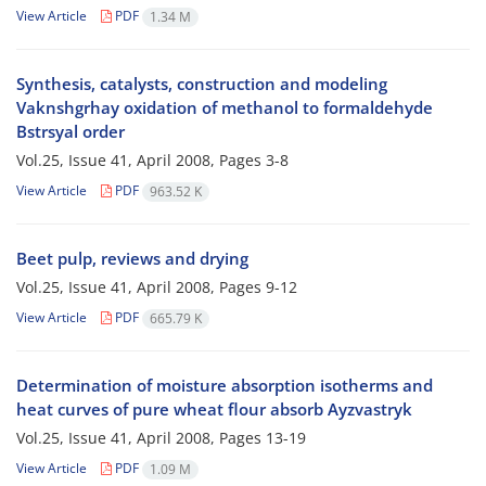
View Article
PDF
1.34 M
Synthesis, catalysts, construction and modeling
Vaknshgrhay oxidation of methanol to formaldehyde
Bstrsyal order
Vol.25, Issue 41, April 2008, Pages
3-8
View Article
PDF
963.52 K
Beet pulp, reviews and drying
Vol.25, Issue 41, April 2008, Pages
9-12
View Article
PDF
665.79 K
Determination of moisture absorption isotherms and
heat curves of pure wheat flour absorb Ayzvastryk
Vol.25, Issue 41, April 2008, Pages
13-19
View Article
PDF
1.09 M