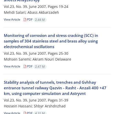
Vol.23, No. 39, June 2007, Pages
19-24
Mehdi Salari; Abass Akbarzadeh
View Article
PDF
2.44 M
Monitoring of corrosion and stress cracking (SCC) in
samples of 304 stainless steel and brass alloy using
electrochemical oscillations
Vol.23, No. 39, June 2007, Pages
25-30
Mohsen Saremi; Akram Nouri Delaware
View Article
PDF
2.47 M
Stability analysis of tunnels, trenches and Gvhhay
entrance tunnel railway Qazvin - Rasht - Anzali 400 +47
km, using computer simulation and Astryvnt
Vol.23, No. 39, June 2007, Pages
31-39
Hossein Hassani; Shbyr Arshdnzhad
View Article
PDF
4.31 M